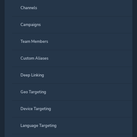
Channels
Campaigns
Team Members
Custom Aliases
Deep Linking
Geo Targeting
Device Targeting
Language Targeting