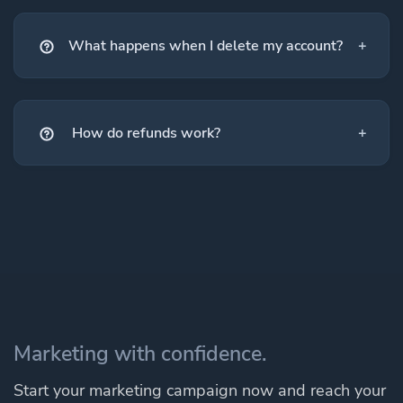
What happens when I delete my account?
How do refunds work?
Marketing with confidence.
Start your marketing campaign now and reach your