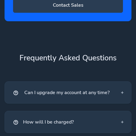
Contact Sales
Frequently Asked Questions
Can I upgrade my account at any time?
How will I be charged?