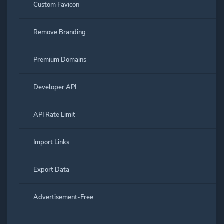
Custom Favicon
Remove Branding
Premium Domains
Developer API
API Rate Limit
Import Links
Export Data
Advertisement-Free