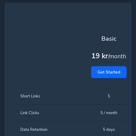
Basic
19 kr
/month
Get Started
Short Links
5
Link Clicks
5 / month
Data Retention
5 days