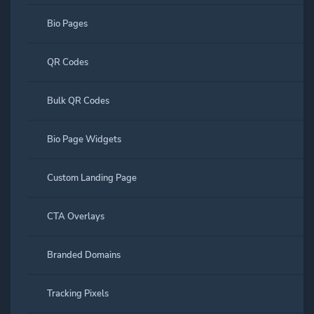
Bio Pages
QR Codes
Bulk QR Codes
Bio Page Widgets
Custom Landing Page
CTA Overlays
Branded Domains
Tracking Pixels