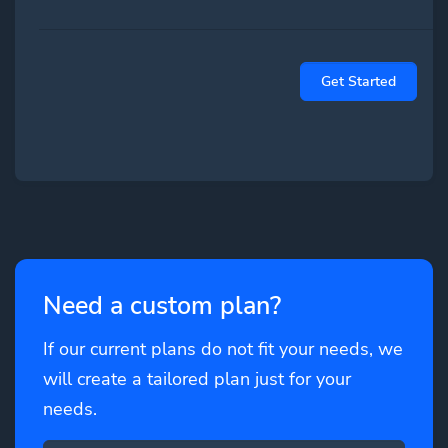
Get Started
Need a custom plan?
If our current plans do not fit your needs, we
will create a tailored plan just for your
needs.