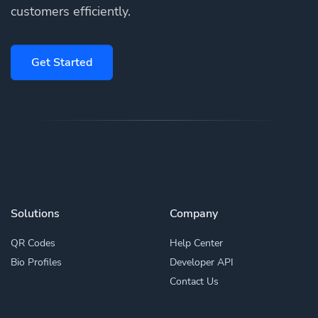
customers efficiently.
Get Started
Solutions
Company
QR Codes
Help Center
Bio Profiles
Developer API
Contact Us