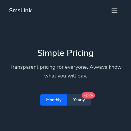
Smsl.ink
Simple Pricing
Transparent pricing for everyone. Always know
what you will pay.
-24%
Monthly
Yearly