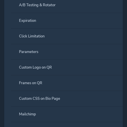
A/B Testing & Rotator
Expiration
Click Limitation
Parameters
Custom Logo on QR
Frames on QR
Custom CSS on Bio Page
Mailchimp