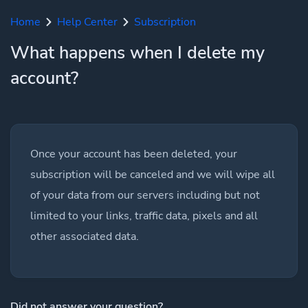
Home
Help Center
Subscription
What happens when I delete my
account?
Once your account has been deleted, your
subscription will be canceled and we will wipe all
of your data from our servers including but not
limited to your links, traffic data, pixels and all
other associated data.
Did not answer your question?