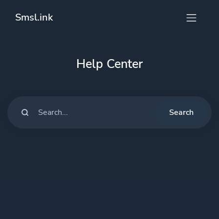
Smsl.ink
Help Center
Search