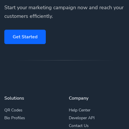
Start your marketing campaign now and reach your
customers efficiently.
Get Started
Solutions
Company
QR Codes
Help Center
Bio Profiles
Developer API
Contact Us