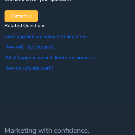
Contact us
Related Questions
Can I upgrade my account at any time?
How will I be charged?
What happens when I delete my account?
How do refunds work?
Marketing with confidence.